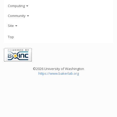
Computing
Community
Site
Top
©2026 University of Washington
https://www.bakerlab.org