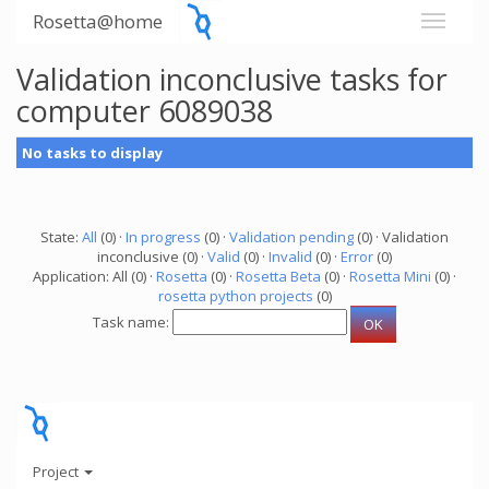
Rosetta@home
Validation inconclusive tasks for
computer 6089038
No tasks to display
State:
All
(0) ·
In progress
(0) ·
Validation pending
(0) · Validation
inconclusive (0) ·
Valid
(0) ·
Invalid
(0) ·
Error
(0)
Application: All (0) ·
Rosetta
(0) ·
Rosetta Beta
(0) ·
Rosetta Mini
(0) ·
rosetta python projects
(0)
Task name:
Project