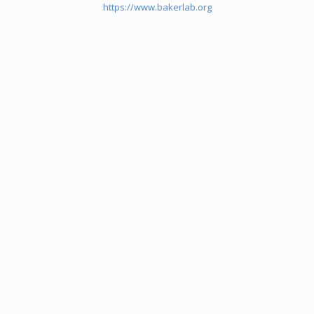
https://www.bakerlab.org