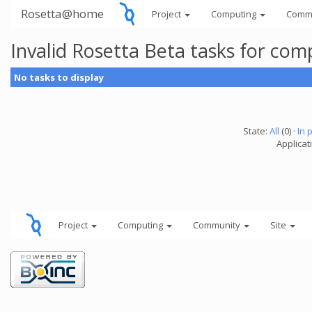
Rosetta@home
Project
Computing
Comm
Invalid Rosetta Beta tasks for co
No tasks to display
State:
All
(0) ·
In 
Applicat
Project
Computing
Community
Site