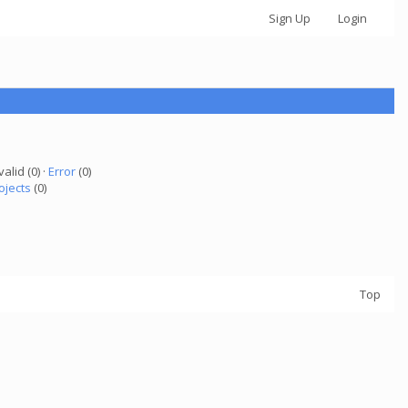
Sign Up
Login
valid (0) ·
Error
(0)
ojects
(0)
Top