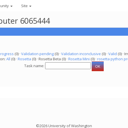
unity
Site
mputer 6065444
progress
(0) ·
Validation pending
(0) ·
Validation inconclusive
(0) ·
Valid
(0) · In
ion:
All
(0) ·
Rosetta
(0) · Rosetta Beta (0) ·
Rosetta Mini
(0) ·
rosetta python pr
Task name:
©2026 University of Washington