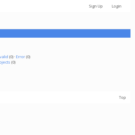
Sign Up
Login
valid
(0) ·
Error
(0)
ojects
(0)
Top