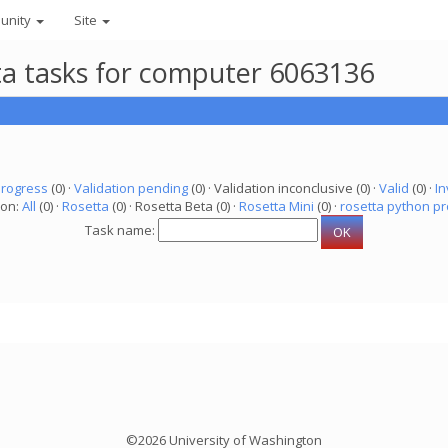
unity
Site
eta tasks for computer 6063136
progress
(0) ·
Validation pending
(0) · Validation inconclusive (0) ·
Valid
(0) ·
In
ion:
All
(0) ·
Rosetta
(0) · Rosetta Beta (0) ·
Rosetta Mini
(0) ·
rosetta python pr
Task name:
©2026 University of Washington