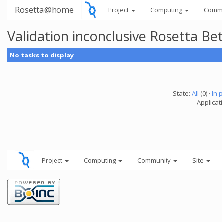
Rosetta@home
Project
Computing
Comm
Validation inconclusive Rosetta B
No tasks to display
State:
All
(0) ·
In 
Applicat
Project
Computing
Community
Site