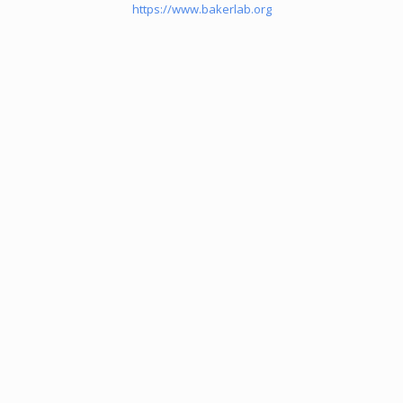
https://www.bakerlab.org