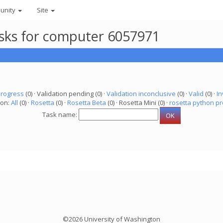
unity
Site
asks for computer 6057971
progress
(0) · Validation pending (0) ·
Validation inconclusive
(0) ·
Valid
(0) ·
In
ion:
All
(0) ·
Rosetta
(0) ·
Rosetta Beta
(0) · Rosetta Mini (0) ·
rosetta python pr
Task name:
©2026 University of Washington