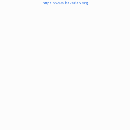
https://www.bakerlab.org