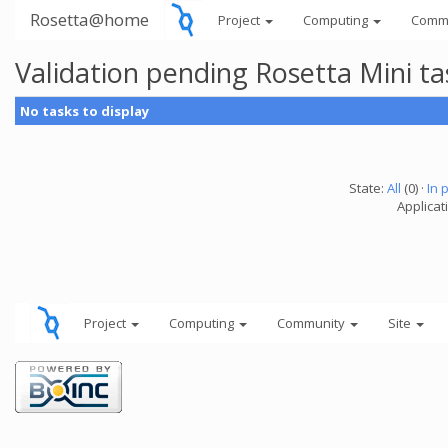
Rosetta@home
Project
Computing
Comm
Validation pending Rosetta Mini t
No tasks to display
State:
All
(0) ·
In 
Applicat
Project
Computing
Community
Site