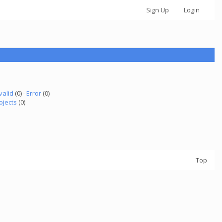
Sign Up
Login
valid
(0) ·
Error
(0)
ojects
(0)
Top