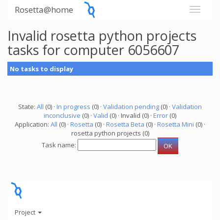
Rosetta@home
Invalid rosetta python projects
tasks for computer 6056607
No tasks to display
State:
All
(0) ·
In progress
(0) ·
Validation pending
(0) ·
Validation
inconclusive
(0) ·
Valid
(0) · Invalid (0) ·
Error
(0)
Application:
All
(0) ·
Rosetta
(0) ·
Rosetta Beta
(0) ·
Rosetta Mini
(0) ·
rosetta python projects (0)
Task name:
Project