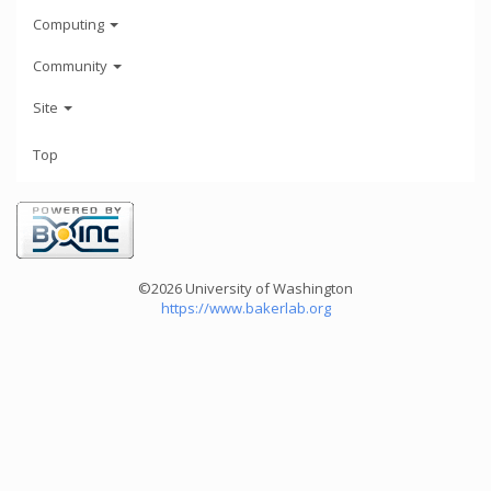
Computing
Community
Site
Top
©2026 University of Washington
https://www.bakerlab.org