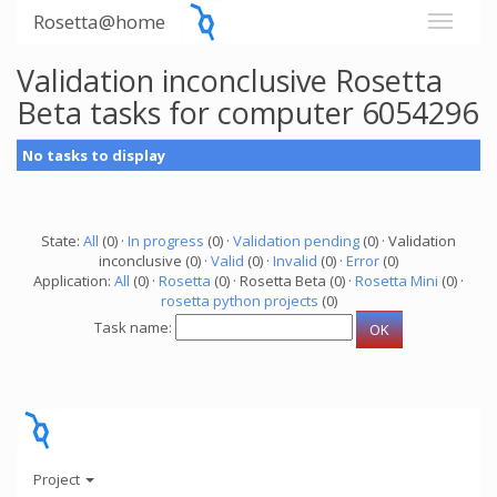
Rosetta@home
Validation inconclusive Rosetta
Beta tasks for computer 6054296
No tasks to display
State:
All
(0) ·
In progress
(0) ·
Validation pending
(0) · Validation
inconclusive (0) ·
Valid
(0) ·
Invalid
(0) ·
Error
(0)
Application:
All
(0) ·
Rosetta
(0) · Rosetta Beta (0) ·
Rosetta Mini
(0) ·
rosetta python projects
(0)
Task name:
Project