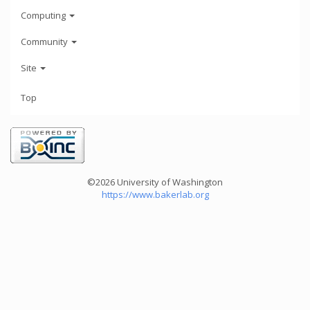
Computing
Community
Site
Top
©2026 University of Washington
https://www.bakerlab.org