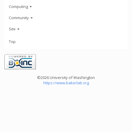
Computing
Community
Site
Top
©2026 University of Washington
https://www.bakerlab.org