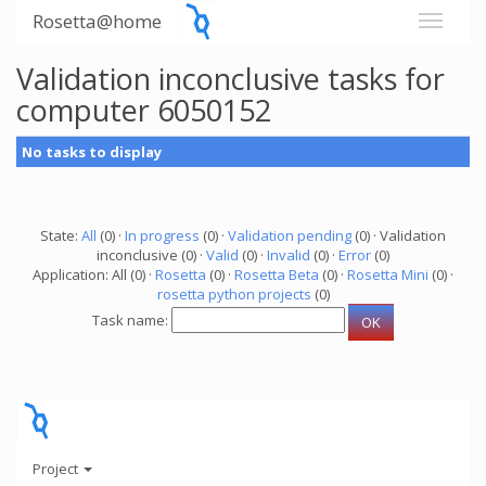
Rosetta@home
Validation inconclusive tasks for
computer 6050152
No tasks to display
State:
All
(0) ·
In progress
(0) ·
Validation pending
(0) · Validation
inconclusive (0) ·
Valid
(0) ·
Invalid
(0) ·
Error
(0)
Application: All (0) ·
Rosetta
(0) ·
Rosetta Beta
(0) ·
Rosetta Mini
(0) ·
rosetta python projects
(0)
Task name:
Project