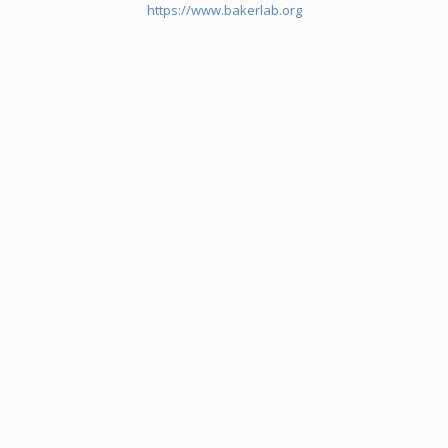
https://www.bakerlab.org