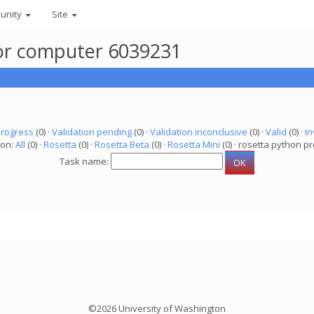
unity
Site
 for computer 6039231
progress
(0) ·
Validation pending
(0) ·
Validation inconclusive
(0) ·
Valid
(0) ·
In
ion:
All
(0) ·
Rosetta
(0) ·
Rosetta Beta
(0) ·
Rosetta Mini
(0) · rosetta python pr
Task name:
©2026 University of Washington