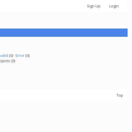
Sign Up
Login
valid
(0) ·
Error
(0)
ojects (0)
Top