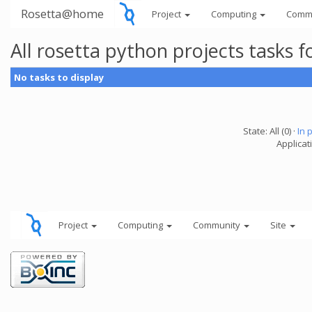
Rosetta@home
Project
Computing
Comm
All rosetta python projects tasks
No tasks to display
State: All (0) ·
In 
Applicat
Project
Computing
Community
Site