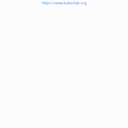
https://www.bakerlab.org