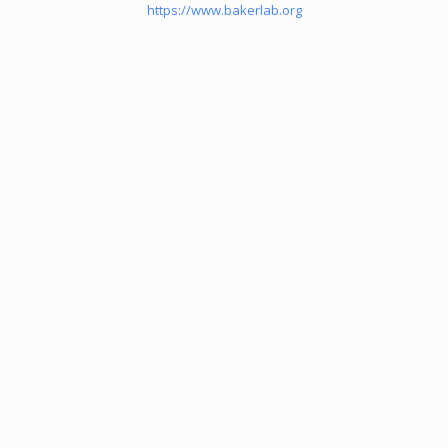
https://www.bakerlab.org