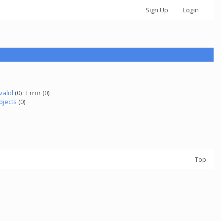
Sign Up
Login
valid
(0) · Error (0)
ojects
(0)
Top