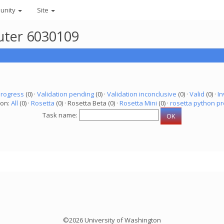
unity
Site
puter 6030109
progress
(0) ·
Validation pending
(0) ·
Validation inconclusive
(0) ·
Valid
(0) ·
In
ion:
All
(0) ·
Rosetta
(0) · Rosetta Beta (0) ·
Rosetta Mini
(0) ·
rosetta python pr
Task name:
©2026 University of Washington