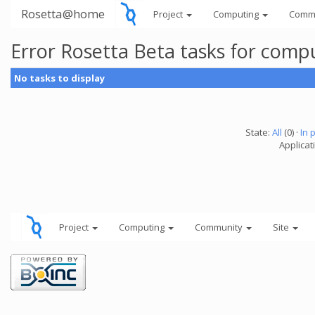
Rosetta@home
Project
Computing
Comm
Error Rosetta Beta tasks for com
No tasks to display
State:
All
(0) ·
In 
Applicat
Project
Computing
Community
Site