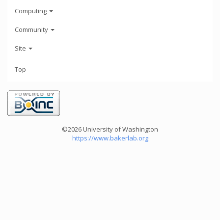
Computing
Community
Site
Top
©2026 University of Washington
https://www.bakerlab.org