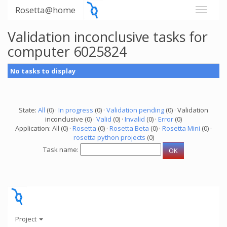
Rosetta@home
Validation inconclusive tasks for
computer 6025824
No tasks to display
State:
All
(0) ·
In progress
(0) ·
Validation pending
(0) · Validation
inconclusive (0) ·
Valid
(0) ·
Invalid
(0) ·
Error
(0)
Application: All (0) ·
Rosetta
(0) ·
Rosetta Beta
(0) ·
Rosetta Mini
(0) ·
rosetta python projects
(0)
Task name:
Project