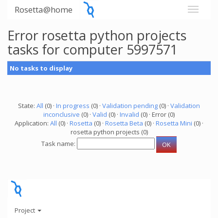
Rosetta@home
Error rosetta python projects
tasks for computer 5997571
No tasks to display
State:
All
(0) ·
In progress
(0) ·
Validation pending
(0) ·
Validation
inconclusive
(0) ·
Valid
(0) ·
Invalid
(0) · Error (0)
Application:
All
(0) ·
Rosetta
(0) ·
Rosetta Beta
(0) ·
Rosetta Mini
(0) ·
rosetta python projects (0)
Task name:
Project