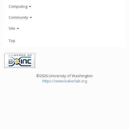
Computing
Community
Site
Top
©2026 University of Washington
https://www.bakerlab.org