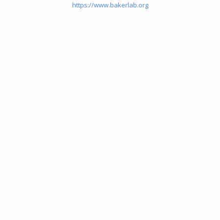
https://www.bakerlab.org