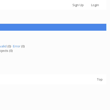
Sign Up
Login
valid
(0) ·
Error
(0)
ojects (0)
Top