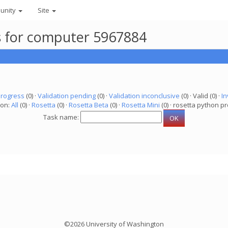
unity
Site
ks for computer 5967884
progress
(0) ·
Validation pending
(0) ·
Validation inconclusive
(0) · Valid (0) ·
In
ion:
All
(0) ·
Rosetta
(0) ·
Rosetta Beta
(0) ·
Rosetta Mini
(0) · rosetta python pr
Task name:
©2026 University of Washington