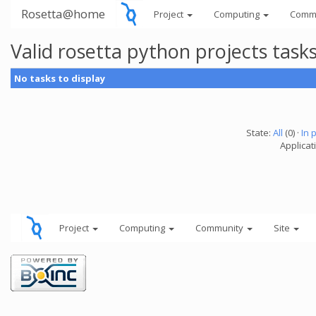
Rosetta@home
Project
Computing
Comm
Valid rosetta python projects tas
No tasks to display
State:
All
(0) ·
In 
Applicat
Project
Computing
Community
Site