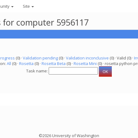
unity
Site
ks for computer 5956117
progress
(0) ·
Validation pending
(0) ·
Validation inconclusive
(0) · Valid (0) ·
In
ion:
All
(0) ·
Rosetta
(0) ·
Rosetta Beta
(0) ·
Rosetta Mini
(0) · rosetta python pr
Task name:
©2026 University of Washington