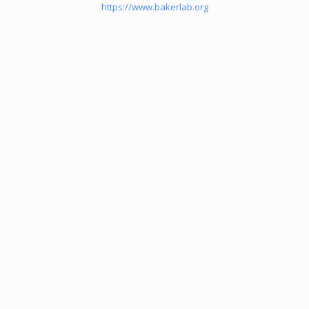
https://www.bakerlab.org