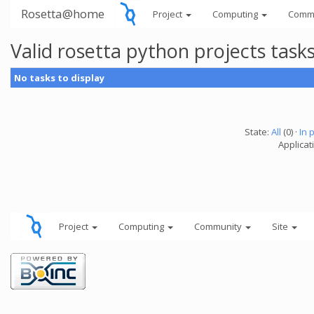
Rosetta@home
Project
Computing
Comm
Valid rosetta python projects tas
No tasks to display
State:
All
(0) ·
In 
Applicat
Project
Computing
Community
Site