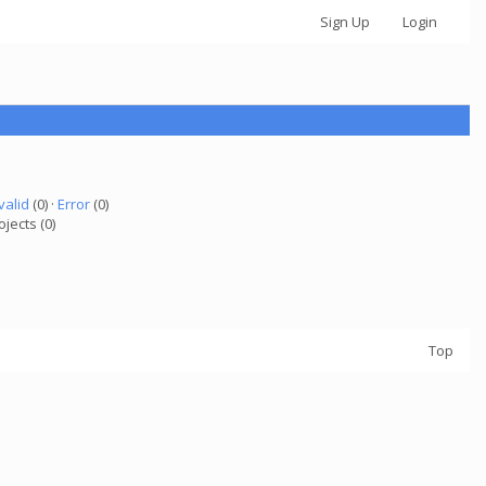
Sign Up
Login
valid
(0) ·
Error
(0)
ojects (0)
Top