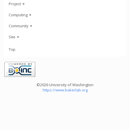
Project
Computing
Community
Site
Top
©2026 University of Washington
https://www.bakerlab.org