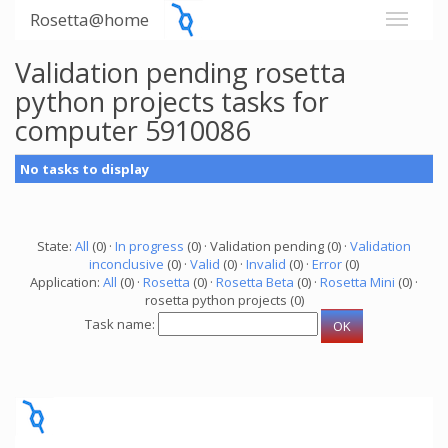
Rosetta@home
Validation pending rosetta
python projects tasks for
computer 5910086
No tasks to display
State:
All
(0) ·
In progress
(0) · Validation pending (0) ·
Validation
inconclusive
(0) ·
Valid
(0) ·
Invalid
(0) ·
Error
(0)
Application:
All
(0) ·
Rosetta
(0) ·
Rosetta Beta
(0) ·
Rosetta Mini
(0) ·
rosetta python projects (0)
Task name: