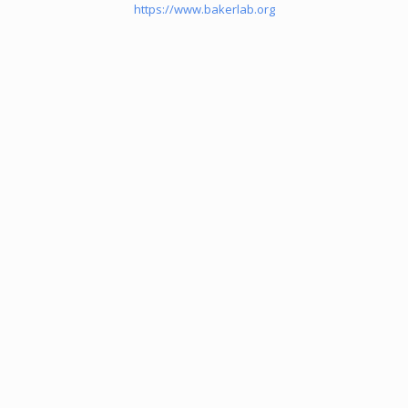
https://www.bakerlab.org