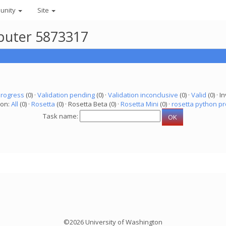
unity
Site
mputer 5873317
progress
(0) ·
Validation pending
(0) ·
Validation inconclusive
(0) ·
Valid
(0) · In
ion:
All
(0) ·
Rosetta
(0) · Rosetta Beta (0) ·
Rosetta Mini
(0) ·
rosetta python pr
Task name:
©2026 University of Washington