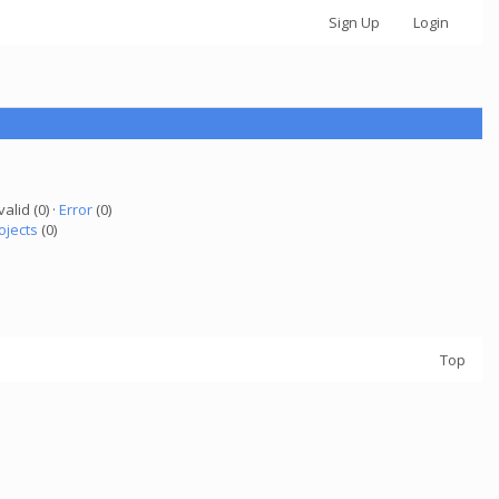
Sign Up
Login
valid (0) ·
Error
(0)
ojects
(0)
Top