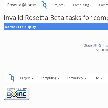
Rosetta@home
Project
Computing
Comm
Invalid Rosetta Beta tasks for co
No tasks to display
State:
All
(0) ·
In 
Applicat
Project
Computing
Community
Site