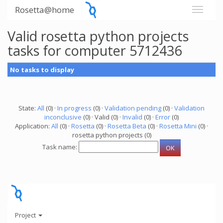
Rosetta@home
Valid rosetta python projects
tasks for computer 5712436
No tasks to display
State:
All
(0) ·
In progress
(0) ·
Validation pending
(0) ·
Validation
inconclusive
(0) · Valid (0) ·
Invalid
(0) ·
Error
(0)
Application:
All
(0) ·
Rosetta
(0) ·
Rosetta Beta
(0) ·
Rosetta Mini
(0) ·
rosetta python projects (0)
Task name:
Project