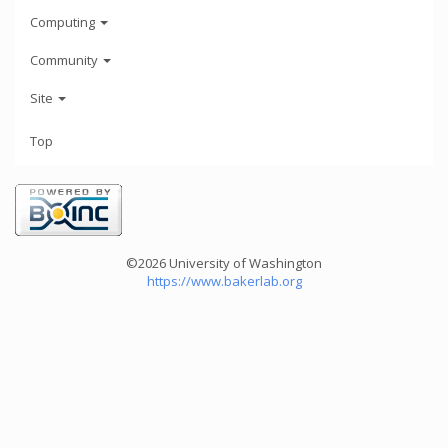
Computing
Community
Site
Top
©2026 University of Washington
https://www.bakerlab.org