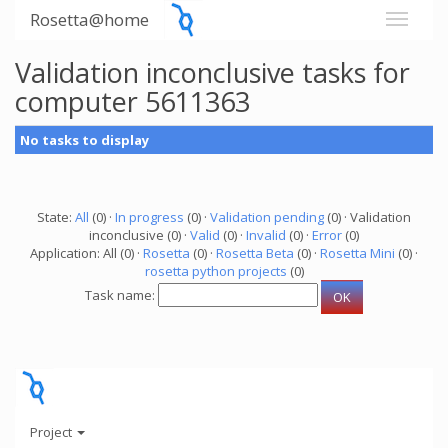
Rosetta@home
Validation inconclusive tasks for
computer 5611363
No tasks to display
State:
All
(0) ·
In progress
(0) ·
Validation pending
(0) · Validation
inconclusive (0) ·
Valid
(0) ·
Invalid
(0) ·
Error
(0)
Application: All (0) ·
Rosetta
(0) ·
Rosetta Beta
(0) ·
Rosetta Mini
(0) ·
rosetta python projects
(0)
Task name:
Project