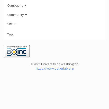
Computing
Community
Site
Top
©2026 University of Washington
https://www.bakerlab.org