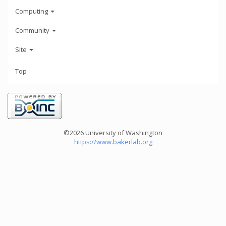
Computing
Community
Site
Top
©2026 University of Washington
https://www.bakerlab.org