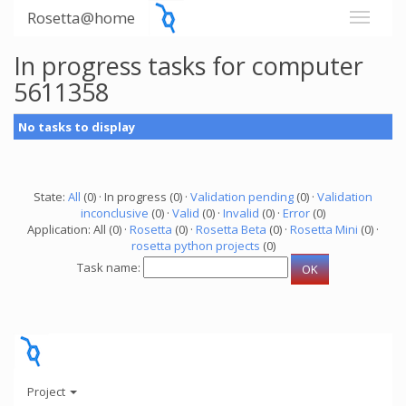
Rosetta@home
In progress tasks for computer
5611358
No tasks to display
State:
All
(0) · In progress (0) ·
Validation pending
(0) ·
Validation
inconclusive
(0) ·
Valid
(0) ·
Invalid
(0) ·
Error
(0)
Application: All (0) ·
Rosetta
(0) ·
Rosetta Beta
(0) ·
Rosetta Mini
(0) ·
rosetta python projects
(0)
Task name:
Project