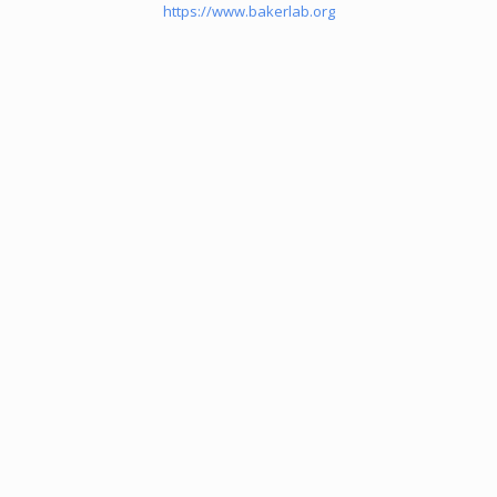
https://www.bakerlab.org