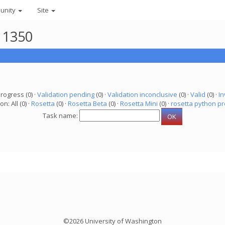
unity
Site
11350
progress (0) ·
Validation pending
(0) ·
Validation inconclusive
(0) ·
Valid
(0) ·
In
on: All (0) ·
Rosetta
(0) ·
Rosetta Beta
(0) ·
Rosetta Mini
(0) ·
rosetta python pr
Task name:
©2026 University of Washington