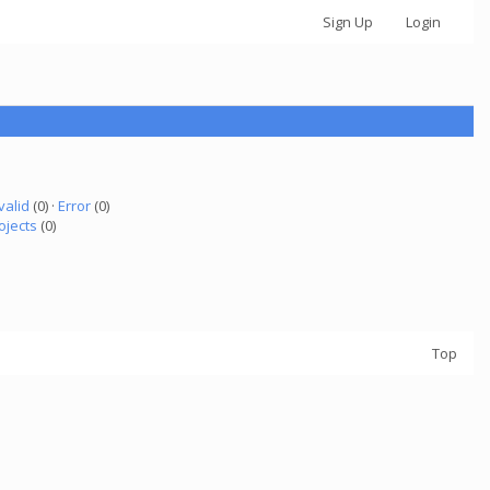
Sign Up
Login
valid
(0) ·
Error
(0)
ojects
(0)
Top