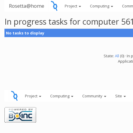
Rosetta@home
Project
Computing
Comm
In progress tasks for computer 56
No tasks to display
State:
All
(0) · In 
Applicati
Project
Computing
Community
Site