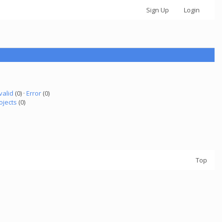
Sign Up
Login
valid
(0) ·
Error
(0)
ojects
(0)
Top