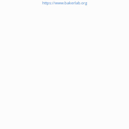
https://www.bakerlab.org