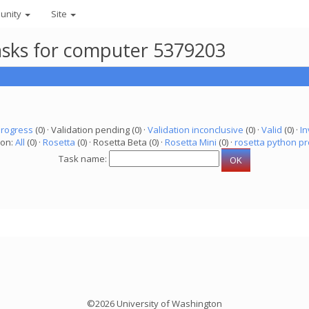
unity
Site
asks for computer 5379203
progress
(0) · Validation pending (0) ·
Validation inconclusive
(0) ·
Valid
(0) ·
In
ion:
All
(0) ·
Rosetta
(0) · Rosetta Beta (0) ·
Rosetta Mini
(0) ·
rosetta python pr
Task name:
©2026 University of Washington