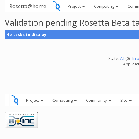
Rosetta@home
Project
Computing
Comm
Validation pending Rosetta Beta t
No tasks to display
State:
All
(0) ·
In 
Applicat
Project
Computing
Community
Site