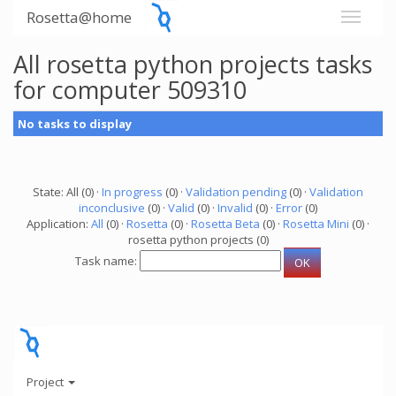
Rosetta@home
All rosetta python projects tasks
for computer 509310
No tasks to display
State: All (0) ·
In progress
(0) ·
Validation pending
(0) ·
Validation
inconclusive
(0) ·
Valid
(0) ·
Invalid
(0) ·
Error
(0)
Application:
All
(0) ·
Rosetta
(0) ·
Rosetta Beta
(0) ·
Rosetta Mini
(0) ·
rosetta python projects (0)
Task name:
Project