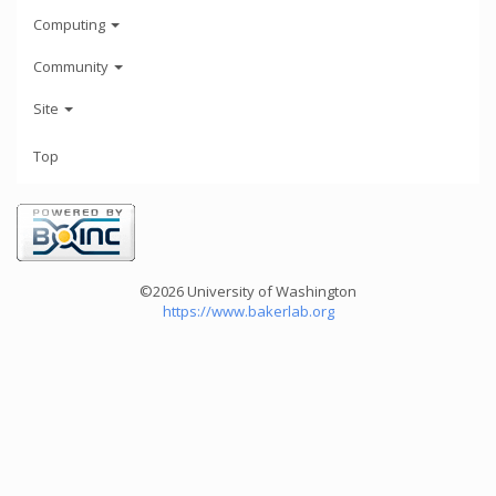
Computing
Community
Site
Top
©2026 University of Washington
https://www.bakerlab.org