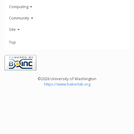
Computing
Community
Site
Top
©2026 University of Washington
https://www.bakerlab.org