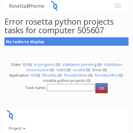
Rosetta@home
Error rosetta python projects
tasks for computer 505607
No tasks to display
State:
All
(0) ·
In progress
(0) ·
Validation pending
(0) ·
Validation
inconclusive
(0) ·
Valid
(0) ·
Invalid
(0) · Error (0)
Application:
All
(0) ·
Rosetta
(0) ·
Rosetta Beta
(0) ·
Rosetta Mini
(0) ·
rosetta python projects (0)
Task name:
Project