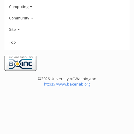
Computing
Community
Site
Top
©2026 University of Washington
https://www.bakerlab.org