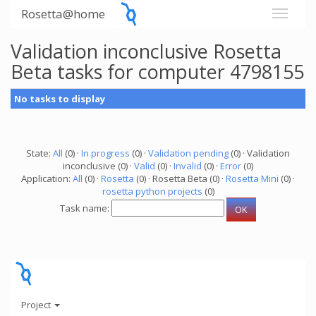
Rosetta@home
Validation inconclusive Rosetta
Beta tasks for computer 4798155
No tasks to display
State:
All
(0) ·
In progress
(0) ·
Validation pending
(0) · Validation
inconclusive (0) ·
Valid
(0) ·
Invalid
(0) ·
Error
(0)
Application:
All
(0) ·
Rosetta
(0) · Rosetta Beta (0) ·
Rosetta Mini
(0) ·
rosetta python projects
(0)
Task name:
Project