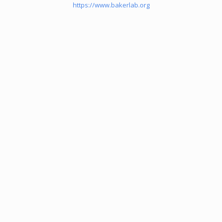
https://www.bakerlab.org