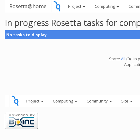
Rosetta@home
Project
Computing
Comm
In progress Rosetta tasks for com
No tasks to display
State:
All
(0) · In 
Applicat
Project
Computing
Community
Site