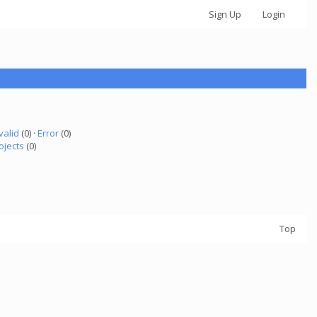
Sign Up
Login
valid
(0) ·
Error
(0)
ojects
(0)
Top