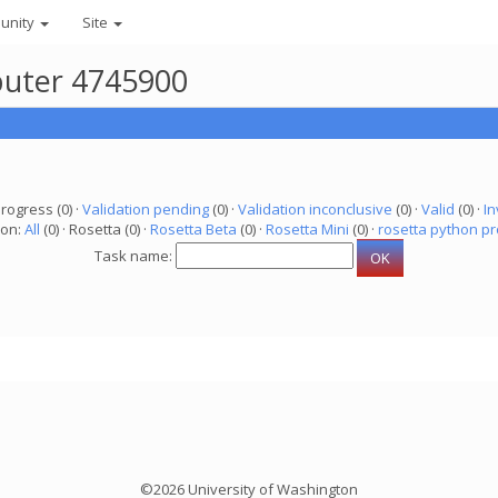
unity
Site
puter 4745900
progress (0) ·
Validation pending
(0) ·
Validation inconclusive
(0) ·
Valid
(0) ·
In
ion:
All
(0) · Rosetta (0) ·
Rosetta Beta
(0) ·
Rosetta Mini
(0) ·
rosetta python pr
Task name:
©2026 University of Washington