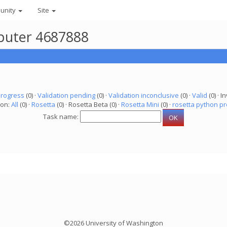
unity
Site
mputer 4687888
progress
(0) ·
Validation pending
(0) ·
Validation inconclusive
(0) ·
Valid
(0) · In
ion:
All
(0) ·
Rosetta
(0) · Rosetta Beta (0) ·
Rosetta Mini
(0) ·
rosetta python pr
Task name:
©2026 University of Washington