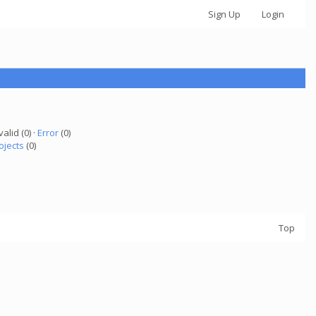
Sign Up
Login
valid (0) ·
Error
(0)
ojects
(0)
Top