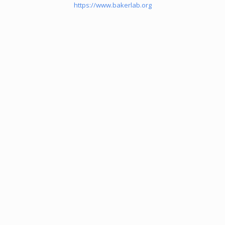
https://www.bakerlab.org