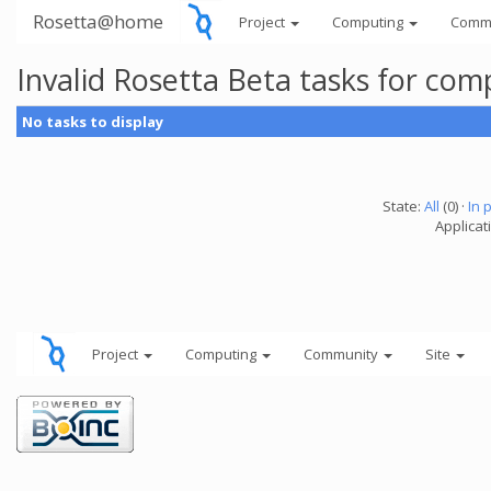
Rosetta@home
Project
Computing
Comm
Invalid Rosetta Beta tasks for co
No tasks to display
State:
All
(0) ·
In 
Applicat
Project
Computing
Community
Site