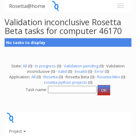
Rosetta@home
Validation inconclusive Rosetta
Beta tasks for computer 46170
No tasks to display
State:
All
(0) ·
In progress
(0) ·
Validation pending
(0) · Validation
inconclusive (0) ·
Valid
(0) ·
Invalid
(0) ·
Error
(0)
Application:
All
(0) ·
Rosetta
(0) · Rosetta Beta (0) ·
Rosetta Mini
(0) ·
rosetta python projects
(0)
Task name:
Project