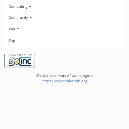
Computing
Community
Site
Top
©2026 University of Washington
https://www.bakerlab.org