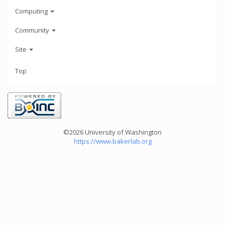
Computing
Community
Site
Top
©2026 University of Washington
https://www.bakerlab.org