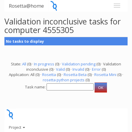
Rosetta@home
Validation inconclusive tasks for
computer 4555305
No tasks to display
State:
All
(0) ·
In progress
(0) ·
Validation pending
(0) · Validation
inconclusive (0) ·
Valid
(0) ·
Invalid
(0) ·
Error
(0)
Application: All (0) ·
Rosetta
(0) ·
Rosetta Beta
(0) ·
Rosetta Mini
(0) ·
rosetta python projects
(0)
Task name:
Project