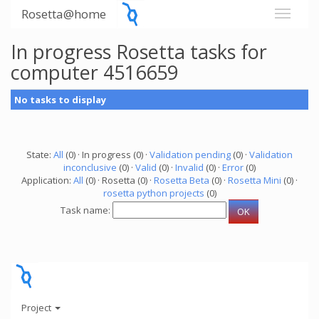
Rosetta@home
In progress Rosetta tasks for
computer 4516659
No tasks to display
State:
All
(0) · In progress (0) ·
Validation pending
(0) ·
Validation
inconclusive
(0) ·
Valid
(0) ·
Invalid
(0) ·
Error
(0)
Application:
All
(0) · Rosetta (0) ·
Rosetta Beta
(0) ·
Rosetta Mini
(0) ·
rosetta python projects
(0)
Task name:
Project