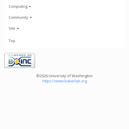
Computing
Community
Site
Top
©2026 University of Washington
https://www.bakerlab.org