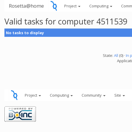
Rosetta@home
Project
Computing
Comm
Valid tasks for computer 4511539
No tasks to display
State:
All
(0) ·
In 
Applicati
Project
Computing
Community
Site