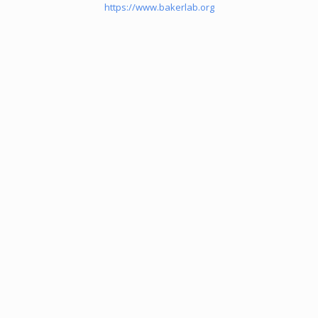
https://www.bakerlab.org