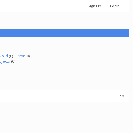
Sign Up
Login
valid
(0) ·
Error
(0)
ojects
(0)
Top