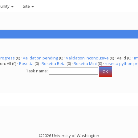
unity
Site
progress
(0) ·
Validation pending
(0) ·
Validation inconclusive
(0) · Valid (0) ·
In
on: All (0) ·
Rosetta
(0) ·
Rosetta Beta
(0) ·
Rosetta Mini
(0) ·
rosetta python pr
Task name:
©2026 University of Washington