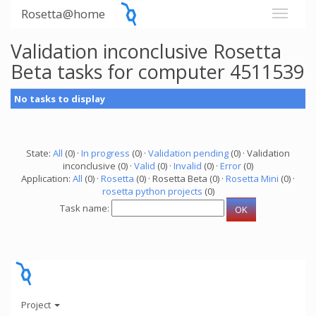
Rosetta@home
Validation inconclusive Rosetta
Beta tasks for computer 4511539
No tasks to display
State:
All
(0) ·
In progress
(0) ·
Validation pending
(0) · Validation
inconclusive (0) ·
Valid
(0) ·
Invalid
(0) ·
Error
(0)
Application:
All
(0) ·
Rosetta
(0) · Rosetta Beta (0) ·
Rosetta Mini
(0) ·
rosetta python projects
(0)
Task name:
Project