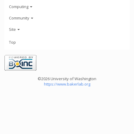
Computing
Community
Site
Top
©2026 University of Washington
https://www.bakerlab.org