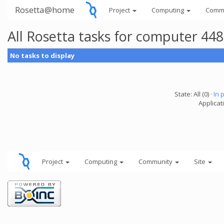
Rosetta@home
Project
Computing
Comm
All Rosetta tasks for computer 44
No tasks to display
State: All (0) ·
In 
Applicat
Project
Computing
Community
Site