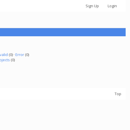
Sign Up
Login
valid
(0) ·
Error
(0)
ojects
(0)
Top