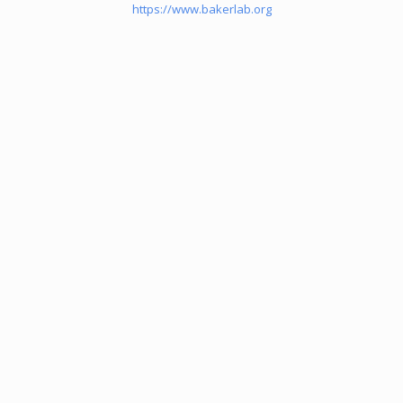
https://www.bakerlab.org