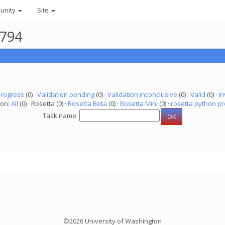
unity
Site
8794
progress
(0) ·
Validation pending
(0) ·
Validation inconclusive
(0) ·
Valid
(0) ·
In
ion:
All
(0) · Rosetta (0) ·
Rosetta Beta
(0) ·
Rosetta Mini
(0) ·
rosetta python pr
Task name:
©2026 University of Washington