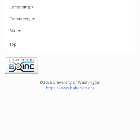
Computing
Community
Site
Top
©2026 University of Washington
https://www.bakerlab.org