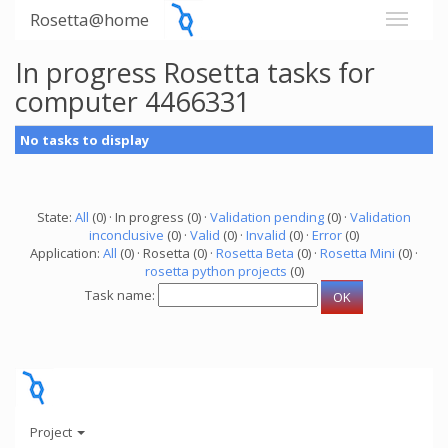
Rosetta@home
In progress Rosetta tasks for
computer 4466331
No tasks to display
State:
All
(0) · In progress (0) ·
Validation pending
(0) ·
Validation
inconclusive
(0) ·
Valid
(0) ·
Invalid
(0) ·
Error
(0)
Application:
All
(0) · Rosetta (0) ·
Rosetta Beta
(0) ·
Rosetta Mini
(0) ·
rosetta python projects
(0)
Task name:
Project