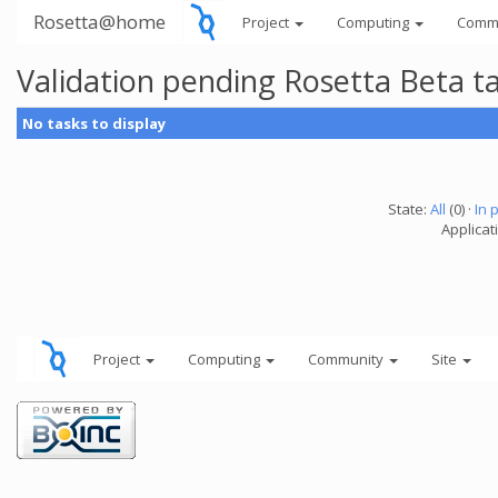
Rosetta@home
Project
Computing
Comm
Validation pending Rosetta Beta t
No tasks to display
State:
All
(0) ·
In 
Applicat
Project
Computing
Community
Site