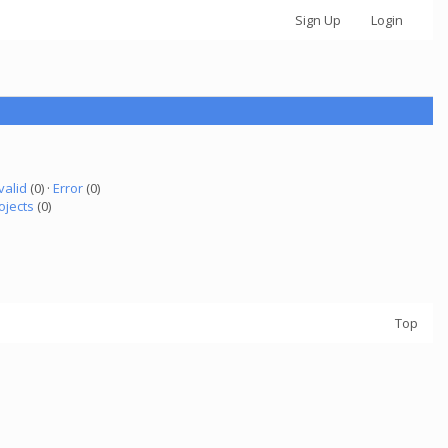
Sign Up
Login
valid
(0) ·
Error
(0)
ojects
(0)
Top