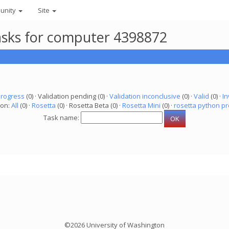
unity
Site
asks for computer 4398872
progress
(0) · Validation pending (0) ·
Validation inconclusive
(0) ·
Valid
(0) ·
In
ion:
All
(0) ·
Rosetta
(0) · Rosetta Beta (0) ·
Rosetta Mini
(0) ·
rosetta python pr
Task name:
©2026 University of Washington