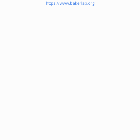
https://www.bakerlab.org