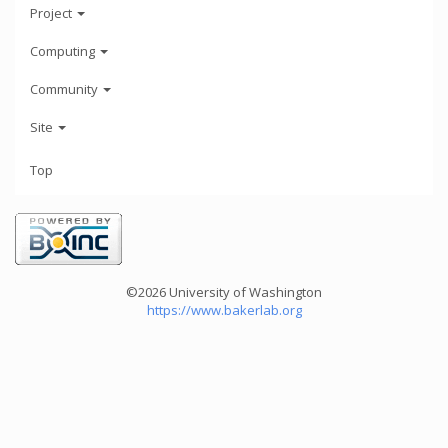
Project
Computing
Community
Site
Top
©2026 University of Washington
https://www.bakerlab.org