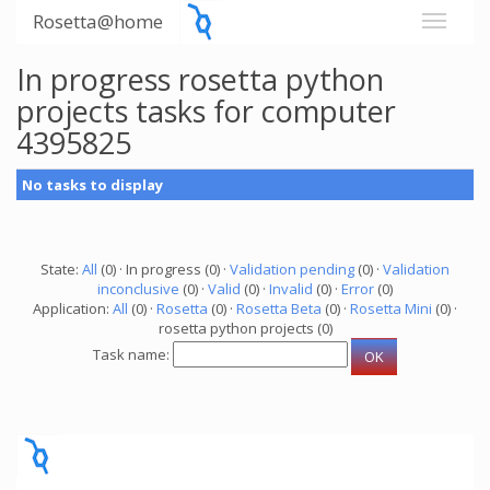
Rosetta@home
In progress rosetta python
projects tasks for computer
4395825
No tasks to display
State:
All
(0) · In progress (0) ·
Validation pending
(0) ·
Validation
inconclusive
(0) ·
Valid
(0) ·
Invalid
(0) ·
Error
(0)
Application:
All
(0) ·
Rosetta
(0) ·
Rosetta Beta
(0) ·
Rosetta Mini
(0) ·
rosetta python projects (0)
Task name: