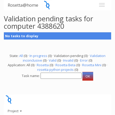
Rosetta@home
Validation pending tasks for
computer 4388620
No tasks to display
State:
All
(0) ·
In progress
(0) · Validation pending (0) ·
Validation
inconclusive
(0) ·
Valid
(0) ·
Invalid
(0) ·
Error
(0)
Application: All (0) ·
Rosetta
(0) ·
Rosetta Beta
(0) ·
Rosetta Mini
(0) ·
rosetta python projects
(0)
Task name:
Project