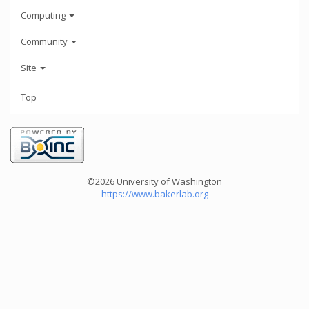
Computing
Community
Site
Top
©2026 University of Washington
https://www.bakerlab.org