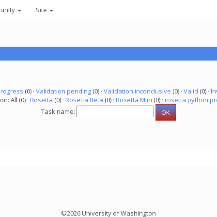
unity
Site
progress
(0) ·
Validation pending
(0) ·
Validation inconclusive
(0) ·
Valid
(0) ·
In
on: All (0) ·
Rosetta
(0) ·
Rosetta Beta
(0) ·
Rosetta Mini
(0) ·
rosetta python pr
Task name:
©2026 University of Washington