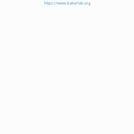
https://www.bakerlab.org