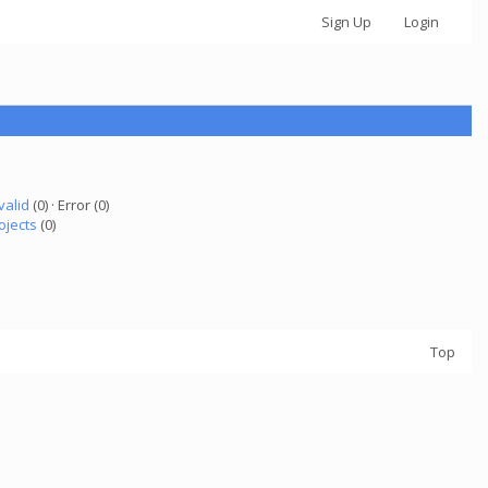
Sign Up
Login
valid
(0) · Error (0)
ojects
(0)
Top