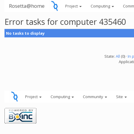
Rosetta@home
Project
Computing
Comm
Error tasks for computer 435460
No tasks to display
State:
All
(0) ·
In 
Applicati
Project
Computing
Community
Site