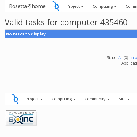
Rosetta@home
Project
Computing
Comm
Valid tasks for computer 435460
No tasks to display
State:
All
(0) ·
In 
Applicati
Project
Computing
Community
Site