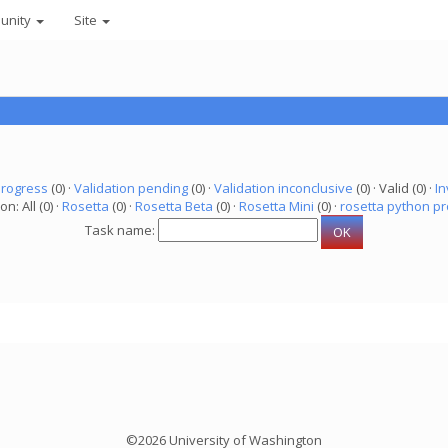
unity
Site
progress
(0) ·
Validation pending
(0) ·
Validation inconclusive
(0) · Valid (0) ·
In
on: All (0) ·
Rosetta
(0) ·
Rosetta Beta
(0) ·
Rosetta Mini
(0) ·
rosetta python pr
Task name:
©2026 University of Washington