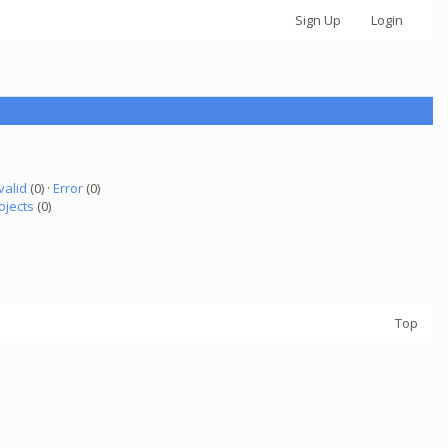
Sign Up
Login
valid
(0) ·
Error
(0)
ojects
(0)
Top