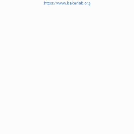
https://www.bakerlab.org