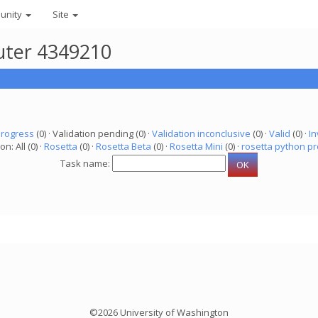
unity
Site
uter 4349210
progress
(0) · Validation pending (0) ·
Validation inconclusive
(0) ·
Valid
(0) ·
In
on: All (0) ·
Rosetta
(0) ·
Rosetta Beta
(0) ·
Rosetta Mini
(0) ·
rosetta python pr
Task name:
©2026 University of Washington