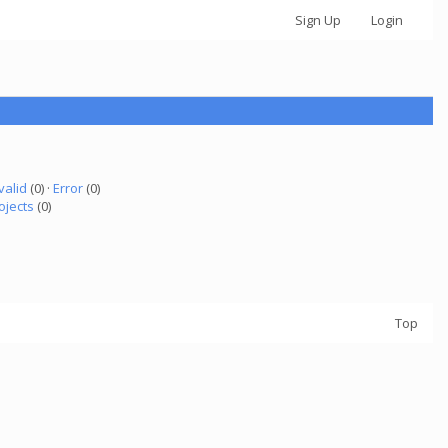
Sign Up
Login
valid
(0) ·
Error
(0)
ojects
(0)
Top