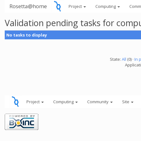
Rosetta@home
Project
Computing
Comm
Validation pending tasks for comp
No tasks to display
State:
All
(0) ·
In 
Applicati
Project
Computing
Community
Site