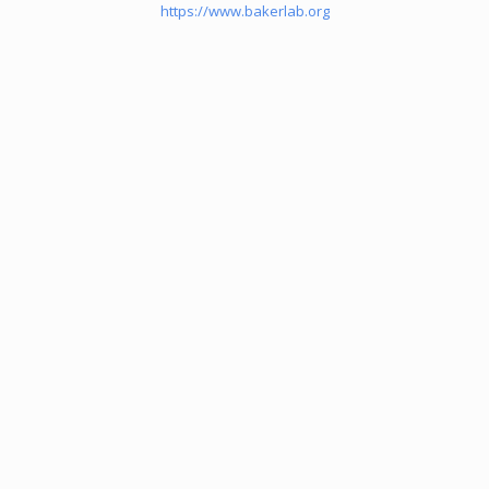
https://www.bakerlab.org