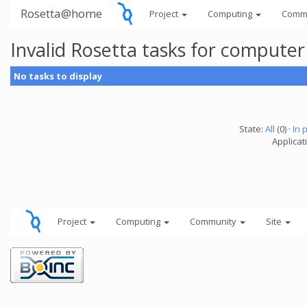
Rosetta@home
Project
Computing
Comm
Invalid Rosetta tasks for compute
No tasks to display
State:
All
(0) ·
In 
Applicat
Project
Computing
Community
Site