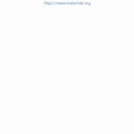
https://www.bakerlab.org