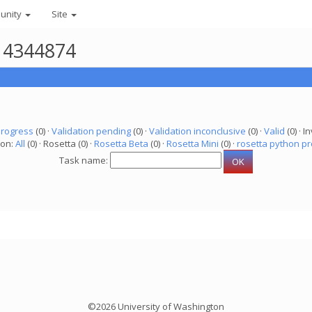
unity
Site
r 4344874
progress
(0) ·
Validation pending
(0) ·
Validation inconclusive
(0) ·
Valid
(0) · In
ion:
All
(0) · Rosetta (0) ·
Rosetta Beta
(0) ·
Rosetta Mini
(0) ·
rosetta python pr
Task name:
©2026 University of Washington