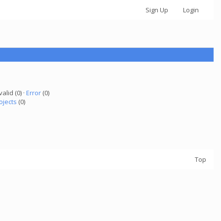
Sign Up
Login
valid (0) ·
Error
(0)
ojects
(0)
Top