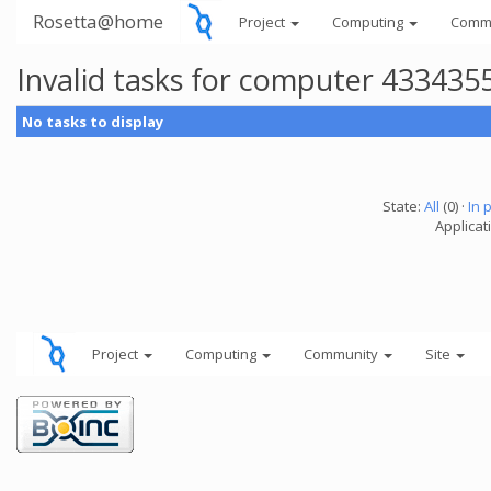
Rosetta@home
Project
Computing
Comm
Invalid tasks for computer 433435
No tasks to display
State:
All
(0) ·
In 
Applicati
Project
Computing
Community
Site