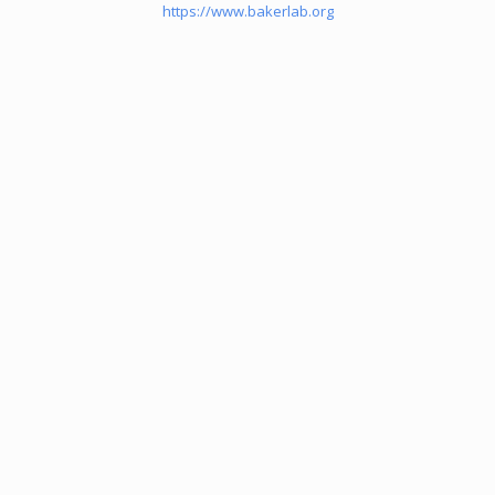
https://www.bakerlab.org