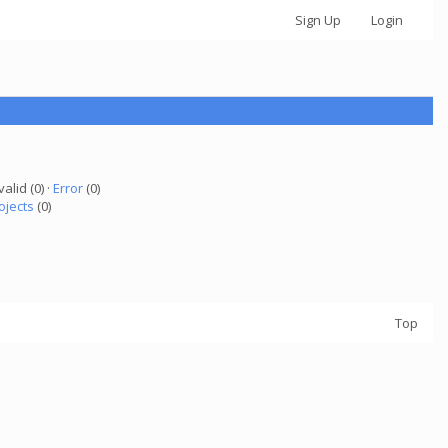
Sign Up
Login
valid (0) ·
Error
(0)
ojects
(0)
Top