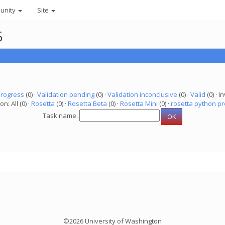
unity
Site
5
progress
(0) ·
Validation pending
(0) ·
Validation inconclusive
(0) ·
Valid
(0) · In
on: All (0) ·
Rosetta
(0) ·
Rosetta Beta
(0) ·
Rosetta Mini
(0) ·
rosetta python pr
Task name:
©2026 University of Washington