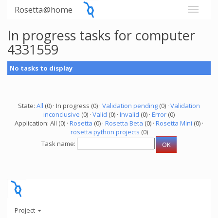
Rosetta@home
In progress tasks for computer
4331559
No tasks to display
State:
All
(0) · In progress (0) ·
Validation pending
(0) ·
Validation
inconclusive
(0) ·
Valid
(0) ·
Invalid
(0) ·
Error
(0)
Application: All (0) ·
Rosetta
(0) ·
Rosetta Beta
(0) ·
Rosetta Mini
(0) ·
rosetta python projects
(0)
Task name:
Project