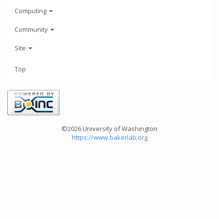
Computing
Community
Site
Top
©2026 University of Washington
https://www.bakerlab.org