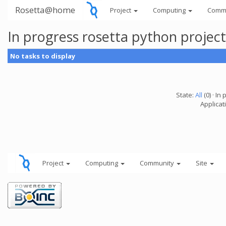
Rosetta@home
Project
Computing
Comm
In progress rosetta python projec
No tasks to display
State:
All
(0) · In 
Applicat
Project
Computing
Community
Site