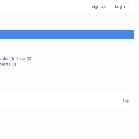
Sign Up
Login
valid
(0) ·
Error
(0)
ojects (0)
Top