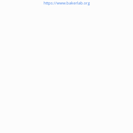
https://www.bakerlab.org