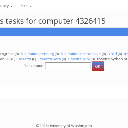
unity
Site
ts tasks for computer 4326415
progress (0) ·
Validation pending
(0) ·
Validation inconclusive
(0) ·
Valid
(0) ·
In
ion:
All
(0) ·
Rosetta
(0) ·
Rosetta Beta
(0) ·
Rosetta Mini
(0) · rosetta python pr
Task name:
©2026 University of Washington