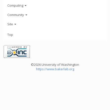
Computing
Community
Site
Top
©2026 University of Washington
https://www.bakerlab.org