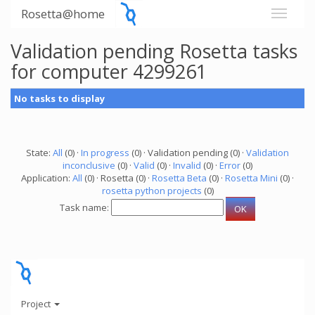
Rosetta@home
Validation pending Rosetta tasks
for computer 4299261
No tasks to display
State:
All
(0) ·
In progress
(0) · Validation pending (0) ·
Validation
inconclusive
(0) ·
Valid
(0) ·
Invalid
(0) ·
Error
(0)
Application:
All
(0) · Rosetta (0) ·
Rosetta Beta
(0) ·
Rosetta Mini
(0) ·
rosetta python projects
(0)
Task name:
Project