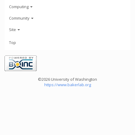
Computing
Community
Site
Top
©2026 University of Washington
https://www.bakerlab.org