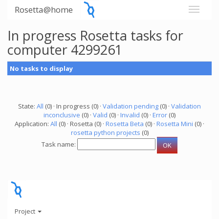
Rosetta@home
In progress Rosetta tasks for
computer 4299261
No tasks to display
State:
All
(0) · In progress (0) ·
Validation pending
(0) ·
Validation
inconclusive
(0) ·
Valid
(0) ·
Invalid
(0) ·
Error
(0)
Application:
All
(0) · Rosetta (0) ·
Rosetta Beta
(0) ·
Rosetta Mini
(0) ·
rosetta python projects
(0)
Task name:
Project