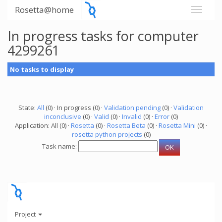
Rosetta@home
In progress tasks for computer
4299261
No tasks to display
State:
All
(0) · In progress (0) ·
Validation pending
(0) ·
Validation
inconclusive
(0) ·
Valid
(0) ·
Invalid
(0) ·
Error
(0)
Application: All (0) ·
Rosetta
(0) ·
Rosetta Beta
(0) ·
Rosetta Mini
(0) ·
rosetta python projects
(0)
Task name:
Project