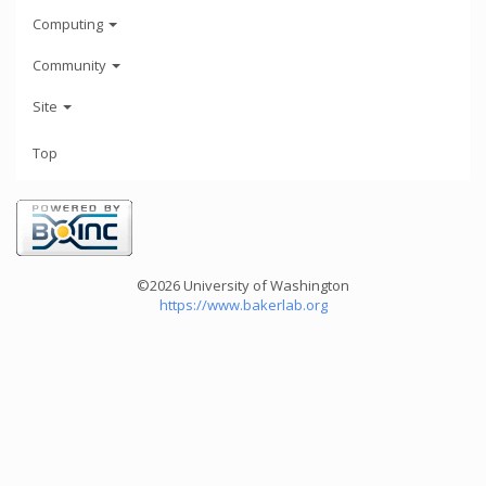
Computing
Community
Site
Top
©2026 University of Washington
https://www.bakerlab.org