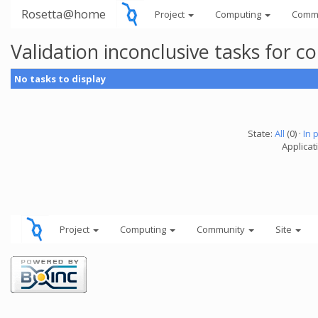
Rosetta@home
Project
Computing
Comm
Validation inconclusive tasks for
No tasks to display
State:
All
(0) ·
In 
Applicati
Project
Computing
Community
Site