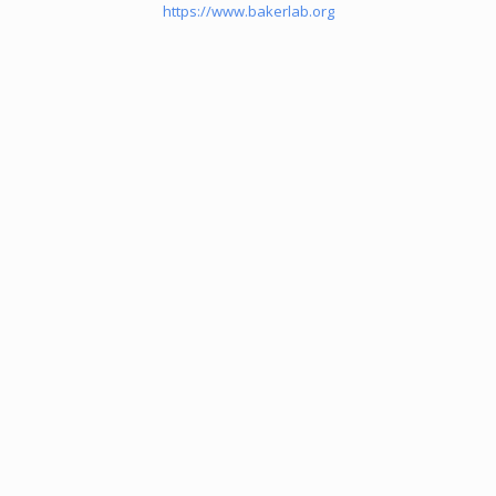
https://www.bakerlab.org