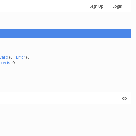
Sign Up
Login
valid
(0) ·
Error
(0)
ojects
(0)
Top