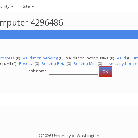
unity
Site
 computer 4296486
progress
(0) ·
Validation pending
(0) · Validation inconclusive (0) ·
Valid
(0) ·
In
on: All (0) ·
Rosetta
(0) ·
Rosetta Beta
(0) ·
Rosetta Mini
(0) ·
rosetta python pr
Task name:
©2026 University of Washington