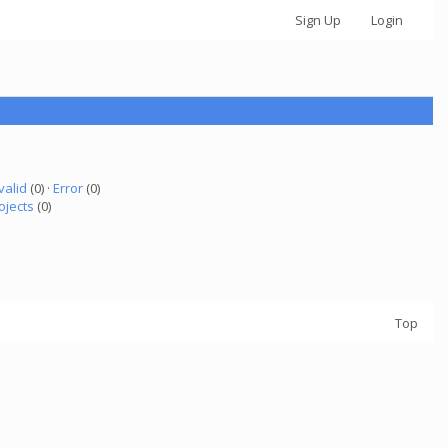
Sign Up
Login
valid
(0) ·
Error
(0)
ojects
(0)
Top