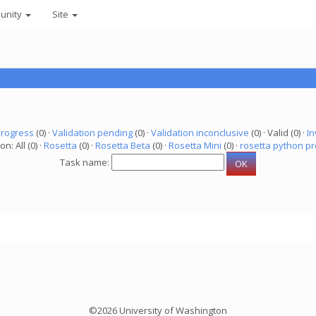
unity
Site
progress
(0) ·
Validation pending
(0) ·
Validation inconclusive
(0) · Valid (0) ·
In
on: All (0) ·
Rosetta
(0) ·
Rosetta Beta
(0) ·
Rosetta Mini
(0) ·
rosetta python pr
Task name:
©2026 University of Washington