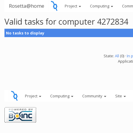
Rosetta@home
Project
Computing
Comm
Valid tasks for computer 4272834
No tasks to display
State:
All
(0) ·
In 
Applicati
Project
Computing
Community
Site