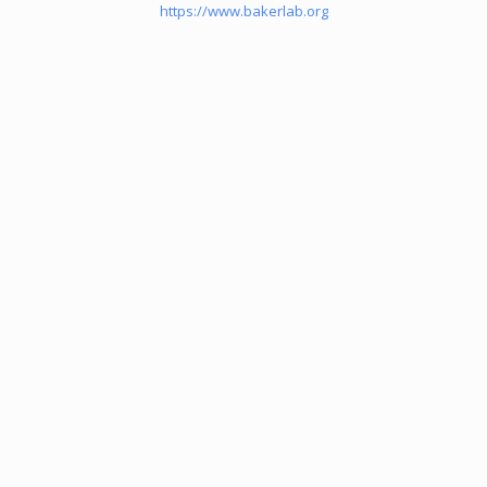
https://www.bakerlab.org