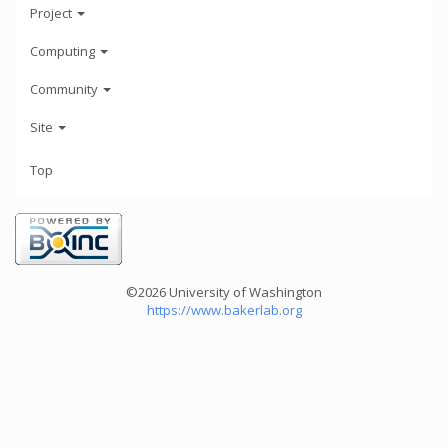
Project
Computing
Community
Site
Top
©2026 University of Washington
https://www.bakerlab.org