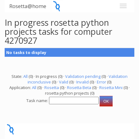
Rosetta@home
In progress rosetta python
projects tasks for computer
4270927
No tasks to display
State:
All
(0) · In progress (0) ·
Validation pending
(0) ·
Validation
inconclusive
(0) ·
Valid
(0) ·
Invalid
(0) ·
Error
(0)
Application:
All
(0) ·
Rosetta
(0) ·
Rosetta Beta
(0) ·
Rosetta Mini
(0) ·
rosetta python projects (0)
Task name: