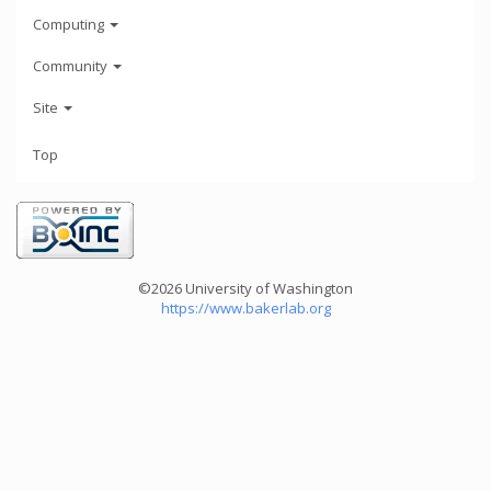
Computing
Community
Site
Top
©2026 University of Washington
https://www.bakerlab.org