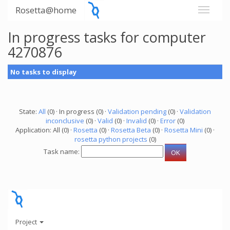
Rosetta@home
In progress tasks for computer
4270876
No tasks to display
State:
All
(0) · In progress (0) ·
Validation pending
(0) ·
Validation
inconclusive
(0) ·
Valid
(0) ·
Invalid
(0) ·
Error
(0)
Application: All (0) ·
Rosetta
(0) ·
Rosetta Beta
(0) ·
Rosetta Mini
(0) ·
rosetta python projects
(0)
Task name:
Project